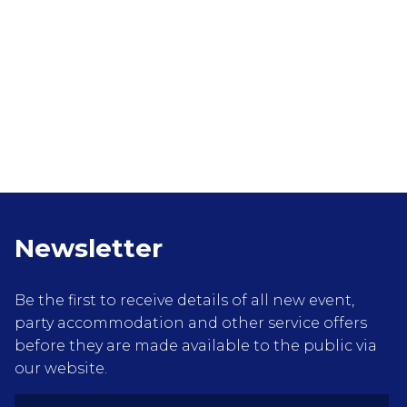
Newsletter
Be the first to receive details of all new event,
party accommodation and other service offers
before they are made available to the public via
our website.