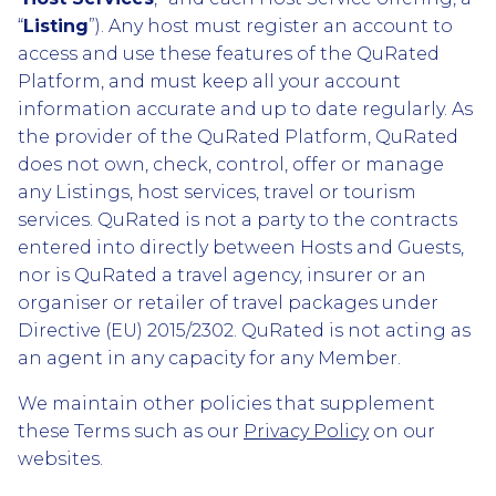
“
Listing
”). Any host must register an account to
access and use these features of the QuRated
Platform, and must keep all your account
information accurate and up to date regularly. As
the provider of the QuRated Platform, QuRated
does not own, check, control, offer or manage
any Listings, host services, travel or tourism
services. QuRated is not a party to the contracts
entered into directly between Hosts and Guests,
nor is QuRated a travel agency, insurer or an
organiser or retailer of travel packages under
Directive (EU) 2015/2302. QuRated is not acting as
an agent in any capacity for any Member.
We maintain other policies that supplement
these Terms such as our
Privacy Policy
on our
websites.