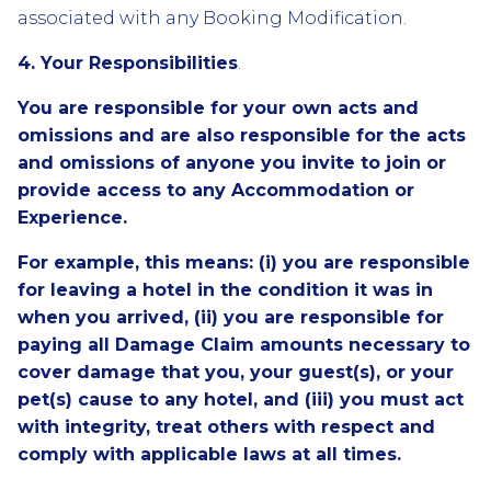
associated with any Booking Modification.
4. Your Responsibilities
.
You are responsible for your own acts and
omissions and are also responsible for the acts
and omissions of anyone you invite to join or
provide access to any Accommodation or
Experience.
For example, this means: (i) you are responsible
for leaving a hotel in the condition it was in
when you arrived, (ii) you are responsible for
paying all Damage Claim amounts necessary to
cover damage that you, your guest(s), or your
pet(s) cause to any hotel, and (iii) you must act
with integrity, treat others with respect and
comply with applicable laws at all times.