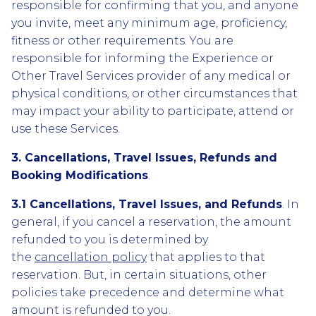
responsible for confirming that you, and anyone
you invite, meet any minimum age, proficiency,
fitness or other requirements. You are
responsible for informing the Experience or
Other Travel Services provider of any medical or
physical conditions, or other circumstances that
may impact your ability to participate, attend or
use these Services.
3. Cancellations, Travel Issues, Refunds and
Booking Modifications
.
3.1 Cancellations, Travel Issues, and Refunds
. In
general, if you cancel a reservation, the amount
refunded to you is determined by
the
cancellation policy
that applies to that
reservation. But, in certain situations, other
policies take precedence and determine what
amount is refunded to you.