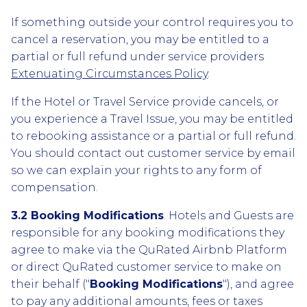
If something outside your control requires you to
cancel a reservation, you may be entitled to a
partial or full refund under service providers
Extenuating Circumstances Policy
.
If the Hotel or Travel Service provide cancels, or
you experience a Travel Issue, you may be entitled
to rebooking assistance or a partial or full refund.
You should contact out customer service by email
so we can explain your rights to any form of
compensation.
3.2 Booking Modifications
. Hotels and Guests are
responsible for any booking modifications they
agree to make via the QuRated Airbnb Platform
or direct QuRated customer service to make on
their behalf ("
Booking Modifications
"), and agree
to pay any additional amounts, fees or taxes