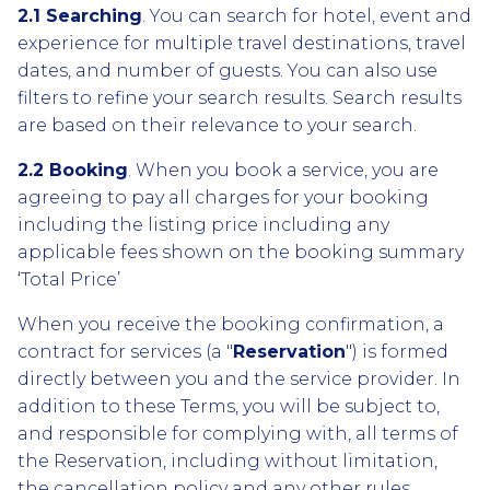
2.1 Searching
. You can search for hotel, event and
experience for multiple travel destinations, travel
dates, and number of guests. You can also use
filters to refine your search results. Search results
are based on their relevance to your search.
2.2 Booking
. When you book a service, you are
agreeing to pay all charges for your booking
including the listing price including any
applicable fees shown on the booking summary
‘Total Price’
When you receive the booking confirmation, a
contract for services (a "
Reservation
") is formed
directly between you and the service provider. In
addition to these Terms, you will be subject to,
and responsible for complying with, all terms of
the Reservation, including without limitation,
the cancellation policy and any other rules,