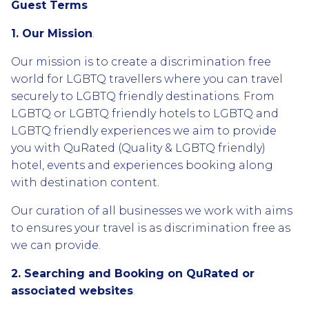
Guest Terms
1. Our Mission
.
Our mission is to create a discrimination free
world for LGBTQ travellers where you can travel
securely to LGBTQ friendly destinations. From
LGBTQ or LGBTQ friendly hotels to LGBTQ and
LGBTQ friendly experiences we aim to provide
you with QuRated (Quality & LGBTQ friendly)
hotel, events and experiences booking along
with destination content.
Our curation of all businesses we work with aims
to ensures your travel is as discrimination free as
we can provide.
2. Searching and Booking on QuRated or
associated websites
.