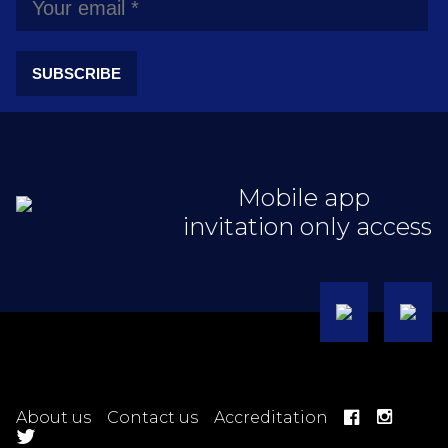
SUBSCRIBE
Mobile app
invitation only access
About us
Contact us
Accreditation