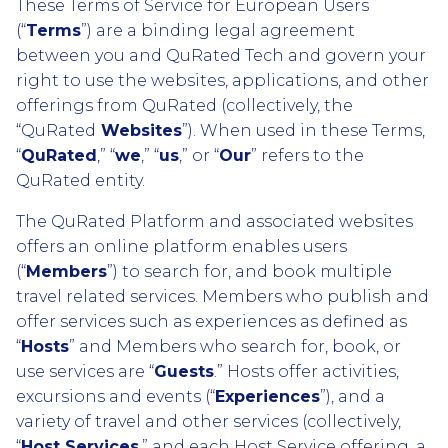
These Terms of Service for European Users
(“
Terms
”) are a binding legal agreement
between you and QuRated Tech and govern your
right to use the websites, applications, and other
offerings from QuRated (collectively, the
“QuRated
Websites
”). When used in these Terms,
“
QuRated
,” “
we
,” “
us
,” or “
Our
” refers to the
QuRated entity.
The QuRated Platform and associated websites
offers an online platform enables users
(“
Members
”) to search for, and book multiple
travel related services. Members who publish and
offer services such as experiences as defined as
“
Hosts
” and Members who search for, book, or
use services are “
Guests
.” Hosts offer activities,
excursions and events (“
Experiences
”), and a
variety of travel and other services (collectively,
“
Host Services
,” and each Host Service offering, a