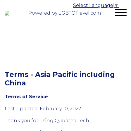
Select Language
▼
Powered by LGBTQTravel.com
Terms - Asia Pacific including
China
Terms of Service
Last Updated: February 10, 2022
Thank you for using QuRated Tech!