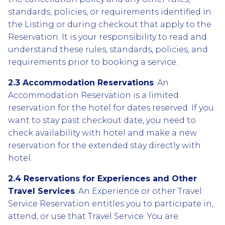
standards, policies, or requirements identified in
the Listing or during checkout that apply to the
Reservation. It is your responsibility to read and
understand these rules, standards, policies, and
requirements prior to booking a service.
2.3 Accommodation Reservations
. An
Accommodation Reservation is a limited
reservation for the hotel for dates reserved. If you
want to stay past checkout date, you need to
check availability with hotel and make a new
reservation for the extended stay directly with
hotel.
2.4 Reservations for Experiences and Other
Travel Services
. An Experience or other Travel
Service Reservation entitles you to participate in,
attend, or use that Travel Service. You are