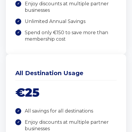
Enjoy discounts at multiple partner
businesses
Unlimited Annual Savings
Spend only €150 to save more than
membership cost
All Destination Usage
€25
All savings for all destinations
Enjoy discounts at multiple partner
businesses