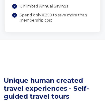
Unlimited Annual Savings
Spend only €250 to save more than
membership cost
Unique human created
travel experiences - Self-
guided travel tours