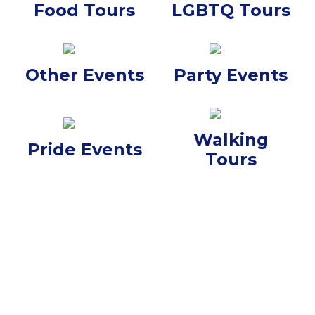
Food Tours
LGBTQ Tours
Other Events
Party Events
Walking
Pride Events
Tours