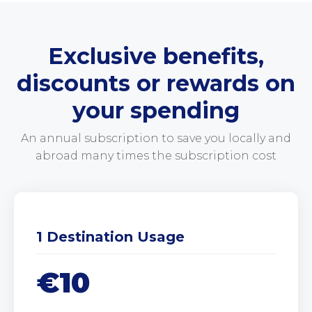
Exclusive benefits,
discounts or rewards on
your spending
An annual subscription to save you locally and
abroad many times the subscription cost
1 Destination Usage
€10