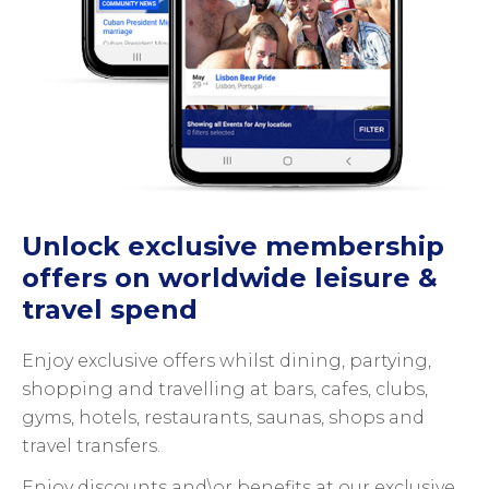
Unlock exclusive membership
offers on worldwide leisure &
travel spend
Enjoy exclusive offers whilst dining, partying,
shopping and travelling at bars, cafes, clubs,
gyms, hotels, restaurants, saunas, shops and
travel transfers.
Enjoy discounts and\or benefits at our exclusive