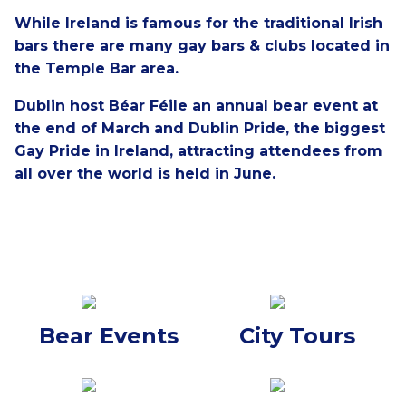
While Ireland is famous for the traditional Irish
bars there are many gay bars & clubs located in
the Temple Bar area.
Dublin host Béar Féile an annual bear event at
the end of March and Dublin Pride, the biggest
Gay Pride in Ireland, attracting attendees from
all over the world is held in June.
Bear Events
City Tours