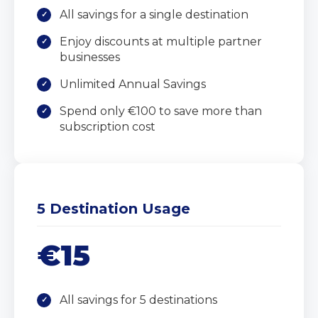
All savings for a single destination
Enjoy discounts at multiple partner
businesses
Unlimited Annual Savings
Spend only €100 to save more than
subscription cost
5 Destination Usage
€15
All savings for 5 destinations