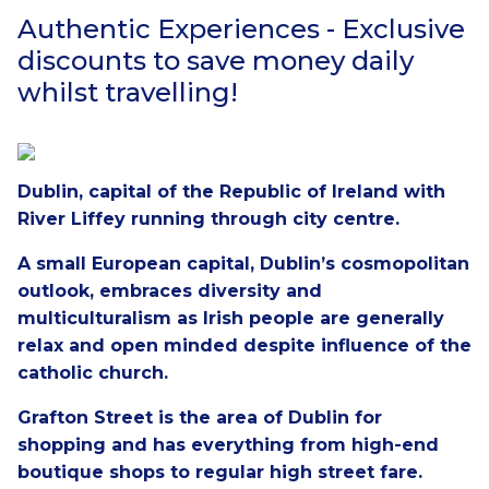
Authentic Experiences - Exclusive
discounts to save money daily
whilst travelling!
Dublin, capital of the Republic of Ireland with
River Liffey running through city centre.
A small European capital, Dublin’s cosmopolitan
outlook, embraces diversity and
multiculturalism as Irish people are generally
relax and open minded despite influence of the
catholic church.
Grafton Street is the area of Dublin for
shopping and has everything from high-end
boutique shops to regular high street fare.