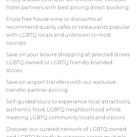
hotel partners with best pricing direct booking.
Enjoy free house wine or discounts at
recommend quality cafes or restaurants popular
with LGBTQ locals and unknown to most
tourists.
Save on your leisure shopping at selected stores
LGBTQ owned or LGBTQ friendly branded
stores.
Save on airport transfers with our exclusive
transfer partner pricing.
Self-guided tours to experience local attractions,
authentic food, LGBTQ neighborhood whilst
meeting LGBTQ community locals and visitors.
Discover our curated network of LGBTQ owned