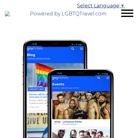
Select Language
▼
Powered by LGBTQTravel.com