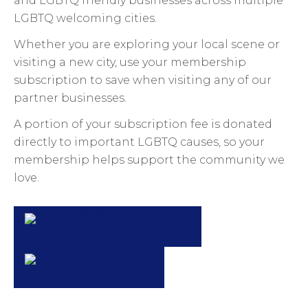
and LGBTQ friendly businesses across multiple
LGBTQ welcoming cities.
Whether you are exploring your local scene or
visiting a new city, use your membership
subscription to save when visiting any of our
partner businesses.
A portion of your subscription fee is donated
directly to important LGBTQ causes, so your
membership helps support the community we
love.