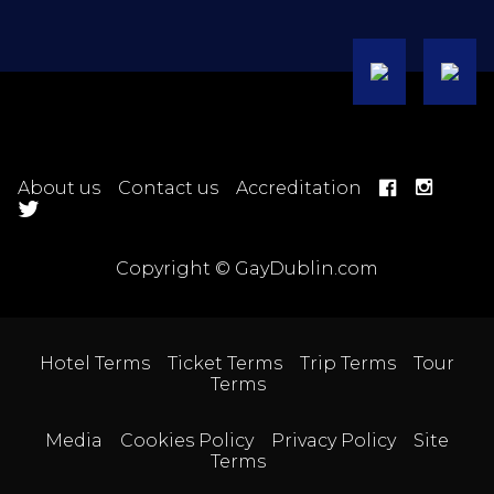
About us
Contact us
Accreditation
Copyright © GayDublin.com
Hotel Terms
Ticket Terms
Trip Terms
Tour
Terms
Media
Cookies Policy
Privacy Policy
Site
Terms