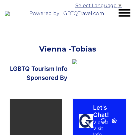
Select Language
▼
Powered by LGBTQTravel.com
Vienna -Tobias
LGBTQ Tourism Info
Sponsored By