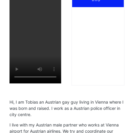
Hi, I am Tobias an Austrian gay guy living in Vienna where I
was born and raised. I work as a Austrian police officer in
city centre.
I live with my Austrian male partner who works at Vienna
airport for Austrian airlines. We try and coordinate our