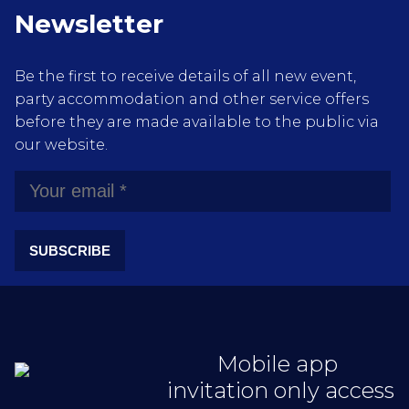
Newsletter
Be the first to receive details of all new event,
party accommodation and other service offers
before they are made available to the public via
our website.
SUBSCRIBE
Mobile app
invitation only access