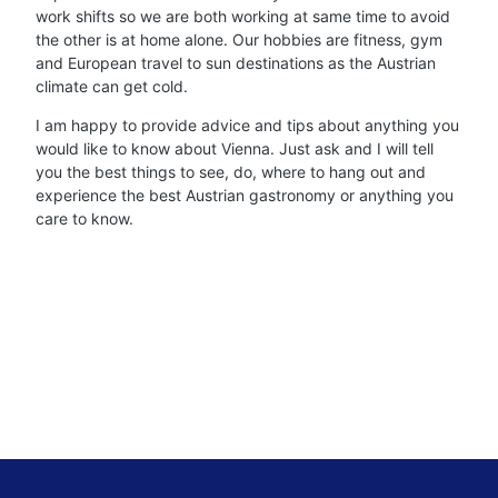
work shifts so we are both working at same time to avoid
the other is at home alone. Our hobbies are fitness, gym
and European travel to sun destinations as the Austrian
climate can get cold.
I am happy to provide advice and tips about anything you
would like to know about Vienna. Just ask and I will tell
you the best things to see, do, where to hang out and
experience the best Austrian gastronomy or anything you
care to know.