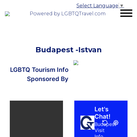
Select Language
▼
Powered by LGBTQTravel.com
Budapest -Istvan
LGBTQ Tourism Info
Sponsored By