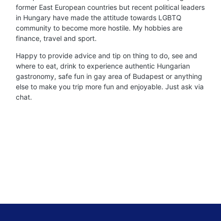
former East European countries but recent political leaders
in Hungary have made the attitude towards LGBTQ
community to become more hostile. My hobbies are
finance, travel and sport.
Happy to provide advice and tip on thing to do, see and
where to eat, drink to experience authentic Hungarian
gastronomy, safe fun in gay area of Budapest or anything
else to make you trip more fun and enjoyable. Just ask via
chat.