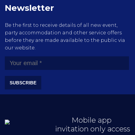
Newsletter
Be the first to receive details of all new event,
party accommodation and other service offers
before they are made available to the public via
our website.
SUBSCRIBE
Mobile app
invitation only access