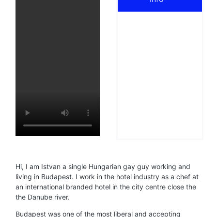
Hi, I am Istvan a single Hungarian gay guy working and
living in Budapest. I work in the hotel industry as a chef at
an international branded hotel in the city centre close the
the Danube river.
Budapest was one of the most liberal and accepting