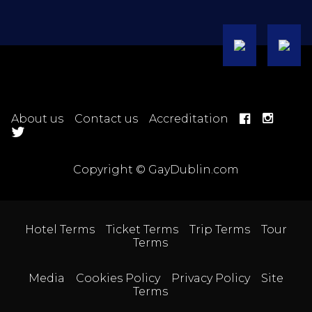
About us
Contact us
Accreditation
Copyright © GayDublin.com
Hotel Terms
Ticket Terms
Trip Terms
Tour
Terms
Media
Cookies Policy
Privacy Policy
Site
Terms