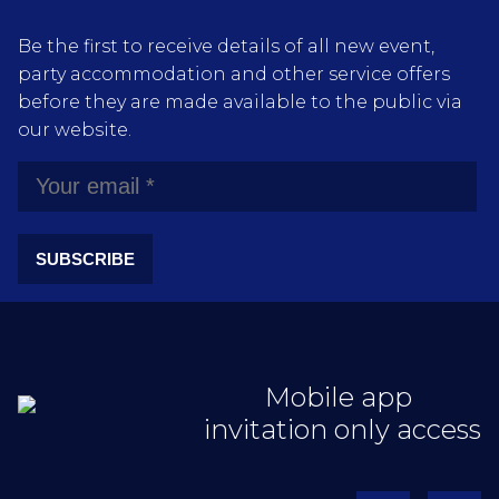
Be the first to receive details of all new event,
party accommodation and other service offers
before they are made available to the public via
our website.
SUBSCRIBE
Mobile app
invitation only access