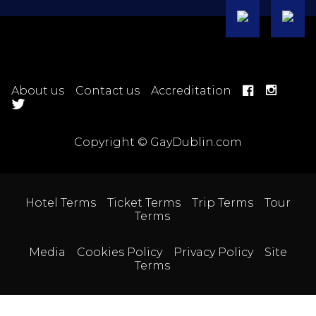
About us
Contact us
Accreditation
Copyright © GayDublin.com
Hotel Terms
Ticket Terms
Trip Terms
Tour
Terms
Media
Cookies Policy
Privacy Policy
Site
Terms