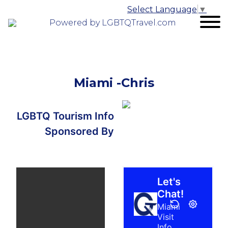
Select Language
▼
Powered by LGBTQTravel.com
Miami -Chris
LGBTQ Tourism Info
Sponsored By