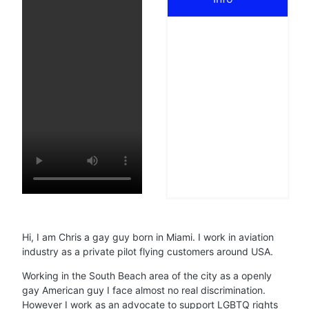
Hi, I am Chris a gay guy born in Miami. I work in aviation
industry as a private pilot flying customers around USA.
Working in the South Beach area of the city as a openly
gay American guy I face almost no real discrimination.
However I work as an advocate to support LGBTQ rights