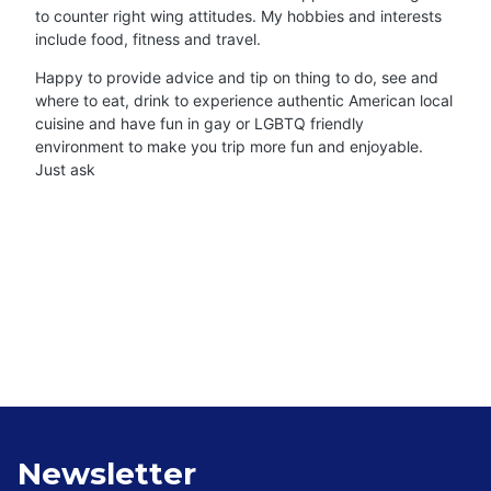
to counter right wing attitudes. My hobbies and interests
include food, fitness and travel.
Happy to provide advice and tip on thing to do, see and
where to eat, drink to experience authentic American local
cuisine and have fun in gay or LGBTQ friendly
environment to make you trip more fun and enjoyable.
Just ask
Newsletter