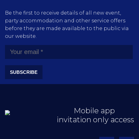
Be the first to receive details of all new event,
party accommodation and other service offers
before they are made available to the public via
our website.
SUBSCRIBE
Mobile app
invitation only access