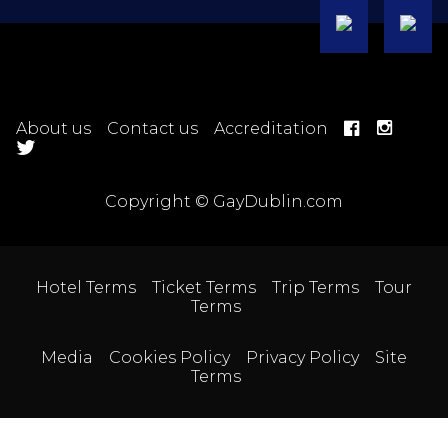
About us
Contact us
Accreditation
Copyright © GayDublin.com
Hotel Terms
Ticket Terms
Trip Terms
Tour
Terms
Media
Cookies Policy
Privacy Policy
Site
Terms