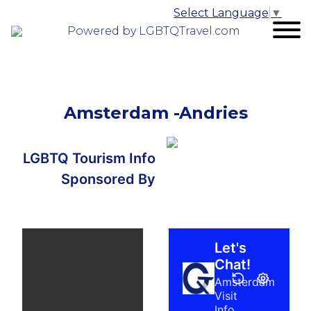
Select Language
▼
Powered by LGBTQTravel.com
Amsterdam -Andries
LGBTQ Tourism Info
Sponsored By