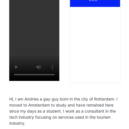
Hi, I am Andries a gay guy born in the city of Rotterdam. I
moved to Amsterdam to study and have remained here
since my days as a student. I work as a consultant in the
tech industry focusing on services used in the tourism
industry.