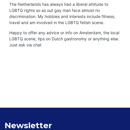
The Netherlands has always had a liberal attitude to
LGBTQ rights so as out gay man face almost no
discrimination. My hobbies and interests include fitness,
travel and am involved in the LGBTQ fetish scene.
Happy to offer any advice or info on Amsterdam, the local
LGBTQ scene, tips on Dutch gastronomy or anything else.
Just ask via chat
Newsletter